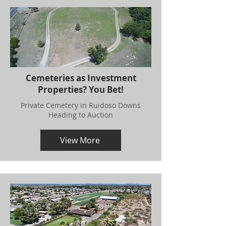
Cemeteries as Investment
Properties? You Bet!
Private Cemetery in Ruidoso Downs
Heading to Auction
View More