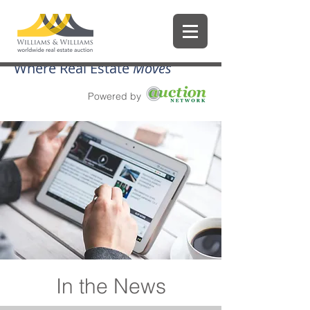
Where Real Estate
Moves
Powered by
In the News