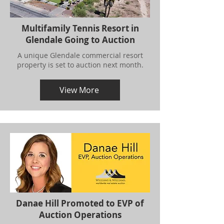
Multifamily Tennis Resort in
Glendale Going to Auction
A unique Glendale commercial resort
property is set to auction next month.
View More
Danae Hill Promoted to EVP of
Auction Operations