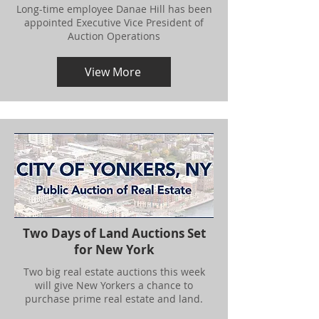
Long-time employee Danae Hill has been
appointed Executive Vice President of
Auction Operations
View More
Two Days of Land Auctions Set
for New York
Two big real estate auctions this week
will give New Yorkers a chance to
purchase prime real estate and land.