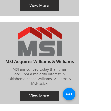
View More
MSI Acquires Williams & Williams
MSI announced today that it has
acquired a majority interest in
Oklahoma-based Williams, Williams &
McKissick.
View More