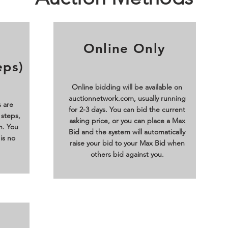
Online Only
eps)
Online bidding will be available on
auctionnetwork.com, usually running
 are
for 2-3 days. You can bid the current
 steps,
asking price, or you can place a Max
n. You
Bid and the system will automatically
is no
raise your bid to your Max Bid when
others bid against you.