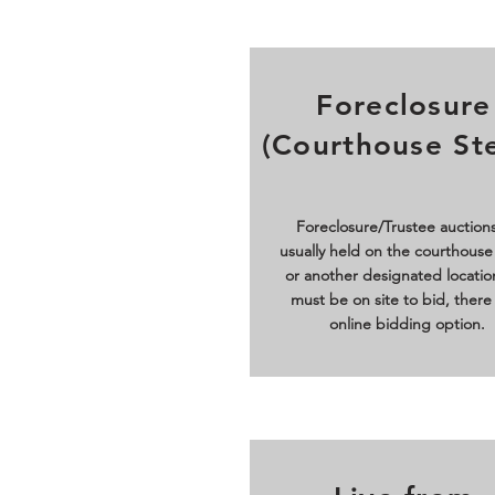
Foreclosure
(Courthouse St
Foreclosure/Trustee auctions
usually held on the courthouse
or another designated locatio
must be on site to bid, there 
online bidding option.