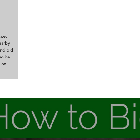
ite,
earby
and bid
lso be
ion.