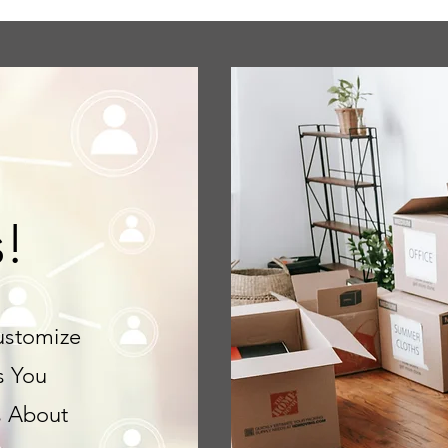
s!
ustomize
s You
s About