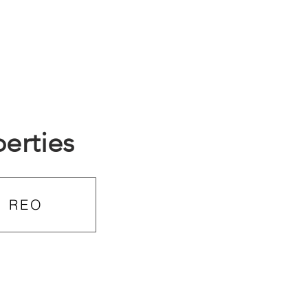
erties
REO