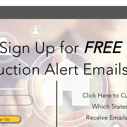
Sign Up for
FREE
ction Alert Email
Click Here to C
Which State
Receive Email
gn Up