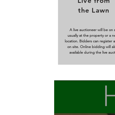
Live from
the Lawn
A live auctioneer will be on s
usually at the property or a n
location. Bidders can register 
on site. Online bidding will a
available during the live auct