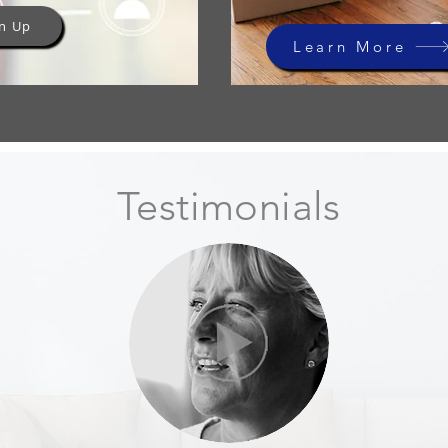
n Up
Learn More
Testimonials