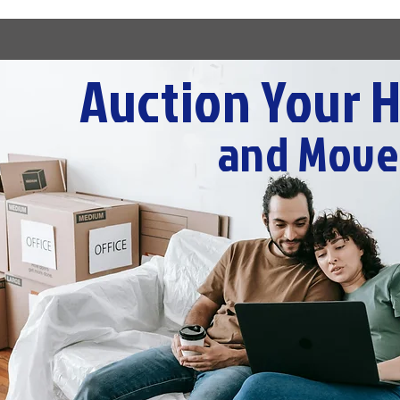
Auction Your 
and Move