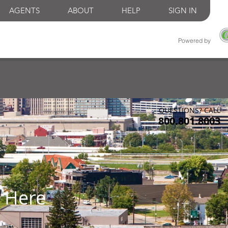
AGENTS
ABOUT
HELP
SIGN IN
Powered by
QUESTIONS? CALL
800.801.8003
 Here