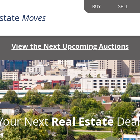
BUY
SELL
state
Moves
View the Next Upcoming Auctions
 Your Next
Real Estate
Deal