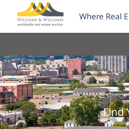
Where Real E
Find