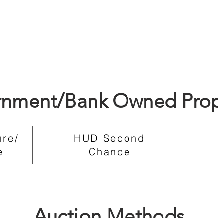
nment/Bank Owned Prop
ure/
HUD Second
e
Chance
Auction Methods