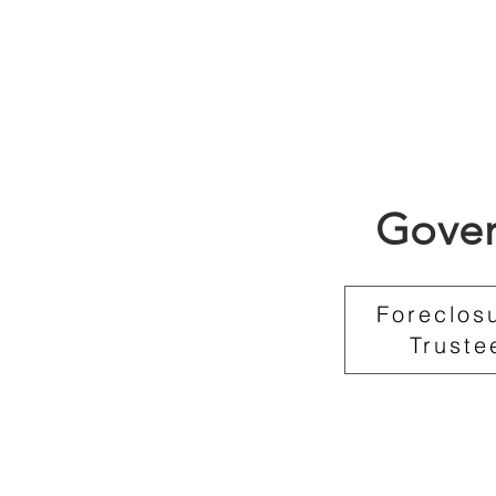
Gover
Foreclos
Truste