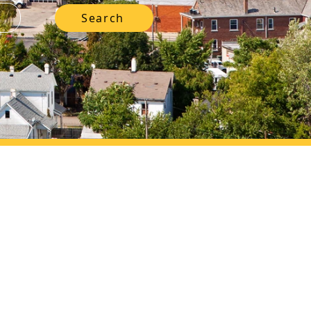
Search