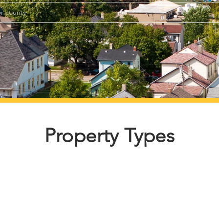
Property Types