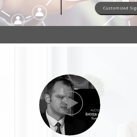
Customized Sig