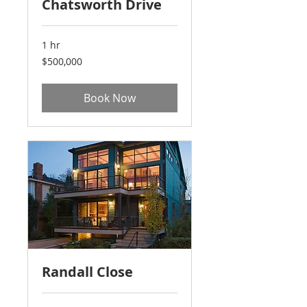
Chatsworth Drive
1 hr
500,000
$500,000
US
dollars
Book Now
Randall Close