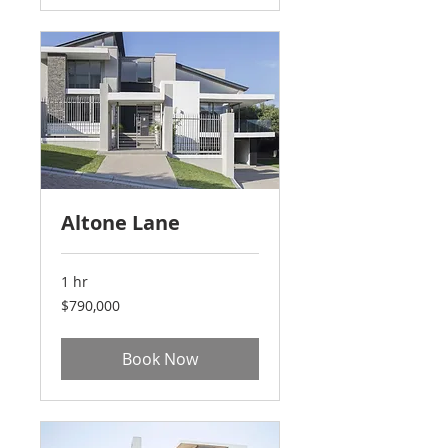
Altone Lane
1 hr
790,000
$790,000
US
dollars
Book Now