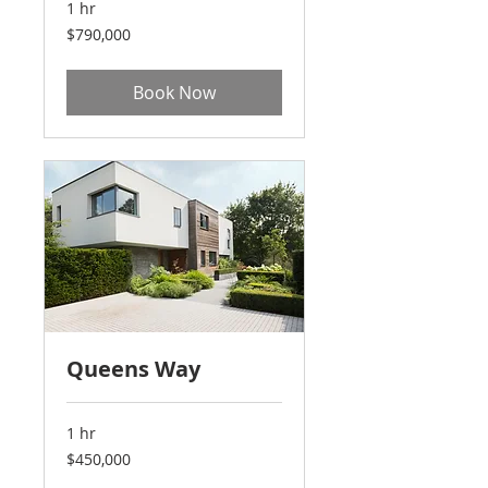
1 hr
790,000
$790,000
US
dollars
Book Now
Queens Way
1 hr
450,000
$450,000
US
dollars