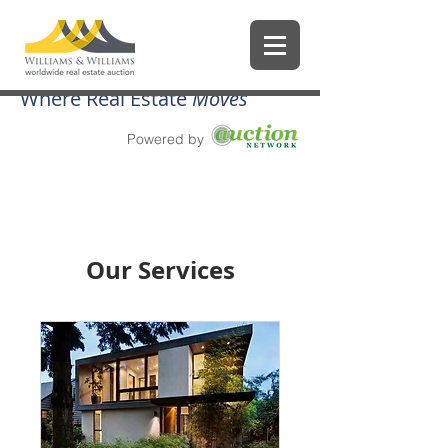
Where Real Estate
Moves
Powered by
Our Services