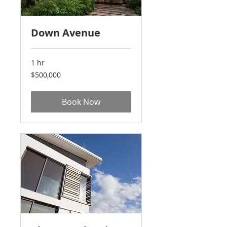
Down Avenue
1 hr
500,000
$500,000
US
dollars
Book Now