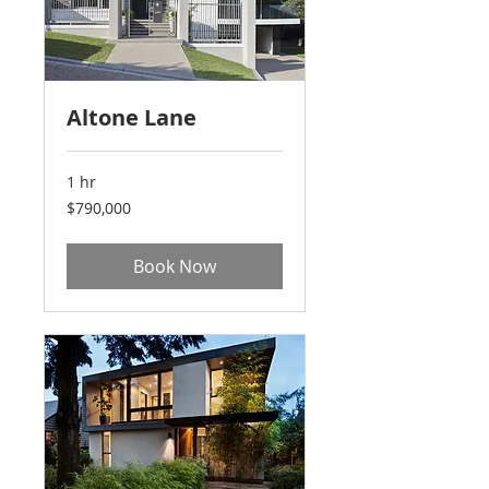
Altone Lane
1 hr
790,000
$790,000
US
dollars
Book Now