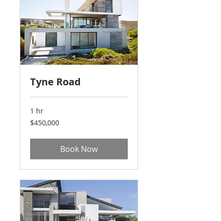
Tyne Road
1 hr
450,000
$450,000
US
dollars
Book Now