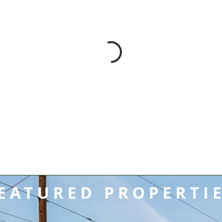
EATURED PROPERTI