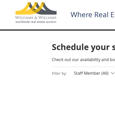
Where Real E
Schedule your 
Check out our availability and b
Staff Member (All)
Filter by: