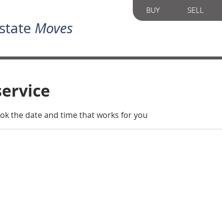
BUY
SELL
state
Moves
service
ook the date and time that works for you