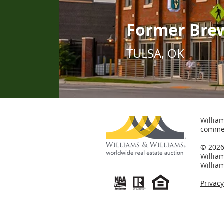
Former Bre
TULSA, OK
William
commer
© 2026 
Willia
Willia
Privac