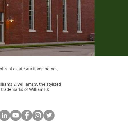
of real estate auctions: homes,
illiams & Williams®, the stylized
e trademarks of Williams &