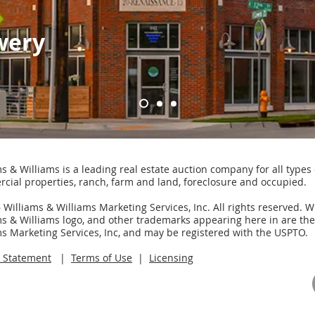
wery
s & Williams is a leading real estate auction company for all types 
cial properties, ranch, farm and land, foreclosure and occupied.
Williams & Williams Marketing Services, Inc. All rights reserved. W
ms & Williams logo, and other trademarks appearing here in are th
ms Marketing Services, Inc, and may be registered with the USPTO.
y Statement
|
Terms of Use
|
Licensing