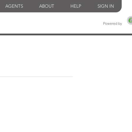
AGENTS
ABOUT
HELP
SIGN IN
Powered by