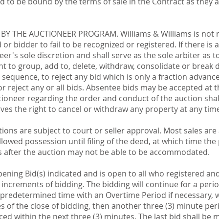
 to be bound by the terms of sale in the Contract as they 
Y THE AUCTIONEER PROGRAM. Williams & Williams is not re
or bidder to fail to be recognized or registered. If there is
er's sole discretion and shall serve as the sole arbiter as to
ht to group, add to, delete, withdraw, consolidate or break 
d sequence, to reject any bid which is only a fraction advanc
r reject any or all bids. Absentee bids may be accepted at t
ctioneer regarding the order and conduct of the auction shal
serves the right to cancel or withdraw any property at any tim
tions are subject to court or seller approval. Most sales ar
lowed possession until filing of the deed, at which time th
 after the auction may not be able to be accommodated.
pening Bid(s) indicated and is open to all who registered a
y increments of bidding. The bidding will continue for a perio
predetermined time with an Overtime Period if necessary, whi
tes of the close of bidding, then another three (3) minute 
aced within the next three (3) minutes. The last bid shall be m