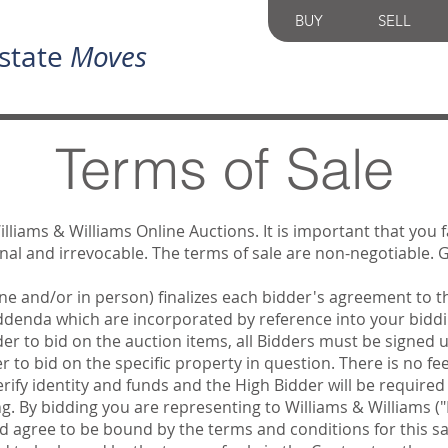
BUY
SELL
state
Moves
Terms of Sale
illiams & Williams Online Auctions. It is important that you 
final and irrevocable. The terms of sale are non-negotiable.
ine and/or in person) finalizes each bidder's agreement to t
Addenda which are incorporated by reference into your biddi
der to bid on the auction items, all Bidders must be signed
 to bid on the specific property in question. There is no fee
verify identity and funds and the High Bidder will be required
ng. By bidding you are representing to Williams & Williams (
nd agree to be bound by the terms and conditions for this s