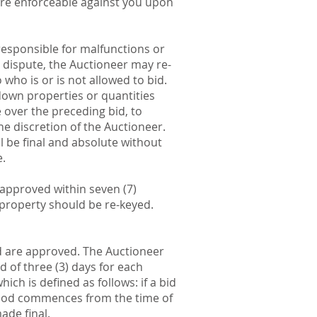
are enforceable against you upon
sponsible for malfunctions or
 a dispute, the Auctioneer may re-
 who is or is not allowed to bid.
down properties or quantities
e over the preceding bid, to
he discretion of the Auctioneer.
l be final and absolute without
e.
e approved within seven (7)
e property should be re-keyed.
nd are approved. The Auctioneer
d of three (3) days for each
ch is defined as follows: if a bid
period commences from the time of
ade final.