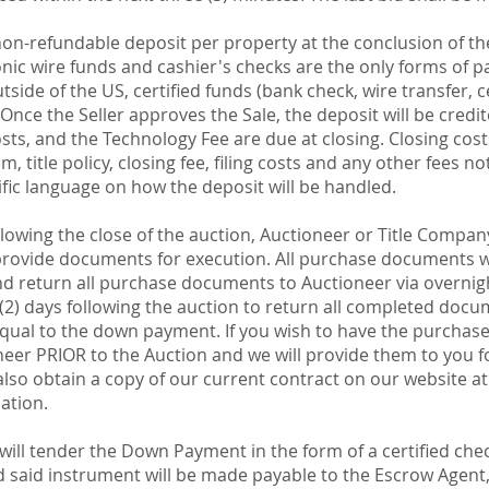
n-refundable deposit per property at the conclusion of the
ronic wire funds and cashier's checks are the only forms of 
utside of the US, certified funds (bank check, wire transfer, c
nce the Seller approves the Sale, the deposit will be credit
osts, and the Technology Fee are due at closing. Closing cos
, title policy, closing fee, filing costs and any other fees 
ific language on how the deposit will be handled.
lowing the close of the auction, Auctioneer or Title Company
 provide documents for execution. All purchase documents w
nd return all purchase documents to Auctioneer via overnight
(2) days following the auction to return all completed docu
ual to the down payment. If you wish to have the purchas
neer PRIOR to the Auction and we will provide them to you fo
lso obtain a copy of our current contract on our website a
iation.
ill tender the Down Payment in the form of a certified chec
 said instrument will be made payable to the Escrow Agent, o