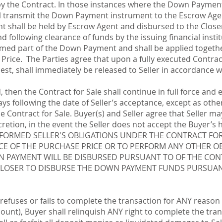
 by the Contract. In those instances where the Down Paymen
ll transmit the Down Payment instrument to the Escrow Agen
 shall be held by Escrow Agent and disbursed to the Closer 
d following clearance of funds by the issuing financial instit
ed part of the Down Payment and shall be applied together 
rice. The Parties agree that upon a fully executed Contra
uest, shall immediately be released to Seller in accordance w
d, then the Contract for Sale shall continue in full force and 
days following the date of Seller’s acceptance, except as oth
 Contract for Sale. Buyer(s) and Seller agree that Seller ma
iscretion, in the event the Seller does not accept the Buy
RFORMED SELLER'S OBLIGATIONS UNDER THE CONTRACT FOR 
NCE OF THE PURCHASE PRICE OR TO PERFORM ANY OTHER O
N PAYMENT WILL BE DISBURSED PURSUANT TO OF THE CON
LOSER TO DISBURSE THE DOWN PAYMENT FUNDS PURSUAN
 refuses or fails to complete the transaction for ANY reason (
ount), Buyer shall relinquish ANY right to complete the tran