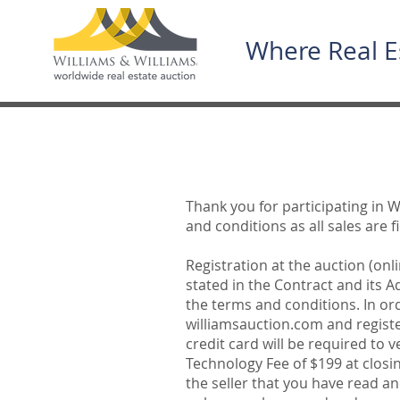
Where Real E
Thank you for participating in W
and conditions as all sales are 
Registration at the auction (onl
stated in the Contract and its 
the terms and conditions. In or
williamsauction.com and register
credit card will be required to 
Technology Fee of $199 at closi
the seller that you have read a