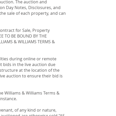
auction. The auction and
ion Day Notes, Disclosures, and
he sale of each property, and can
ontract for Sale, Property
GREE TO BE BOUND BY THE
LLIAMS & WILLIAMS TERMS &
ulties during online or remote
 bids in the live auction due
astructure at the location of the
ive auction to ensure their bid is
the Williams & Williams Terms &
instance.
enant, of any kind or nature,
s auctioned are otherwise sold "AS-