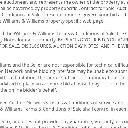
he auctioneer, and represents the owner of the property at 
ll be governed by property specific Contract for Sale, Auct
 Conditions of Sale. These documents govern your bid and t
 Williams & Williams property specific web page.
 the Williams & Williams Terms & Conditions of Sale, the C
Day Notes for each property. BY PLACING YOUR BID, YOU A
FOR SALE, DISCLOSURES, AUCTION DAY NOTES, AND THE WI
iams and the Seller are not responsible for technical diffic
ion Network online bidding interface may be unable to submit
 without limitation, the lack of sufficient communication infr
advised to place an absentee bid at least 1 day prior to the l
 the online bidder's behalf.
tween Auction Network's Terms & Conditions of Service and 
 & Williams Terms & Conditions of Sale shall control in each 
y to, and does not provide, any guarantee, warranty, or cov
lliams & Williams Terms & Conditions of Sale, all propertie