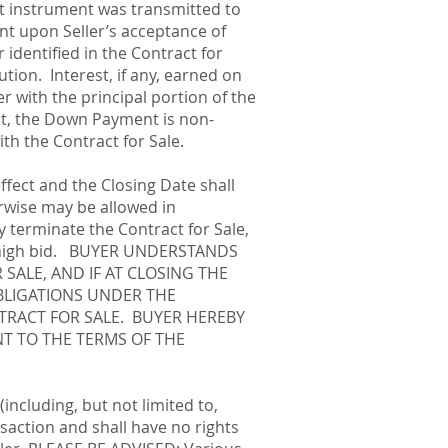
t instrument was transmitted to
t upon Seller’s acceptance of
identified in the Contract for
ution. Interest, if any, earned on
with the principal portion of the
ct, the Down Payment is non-
ith the Contract for Sale.
effect and the Closing Date shall
erwise may be allowed in
y terminate the Contract for Sale,
er’s high bid. BUYER UNDERSTANDS
SALE, AND IF AT CLOSING THE
BLIGATIONS UNDER THE
TRACT FOR SALE. BUYER HEREBY
T TO THE TERMS OF THE
including, but not limited to,
saction and shall have no rights