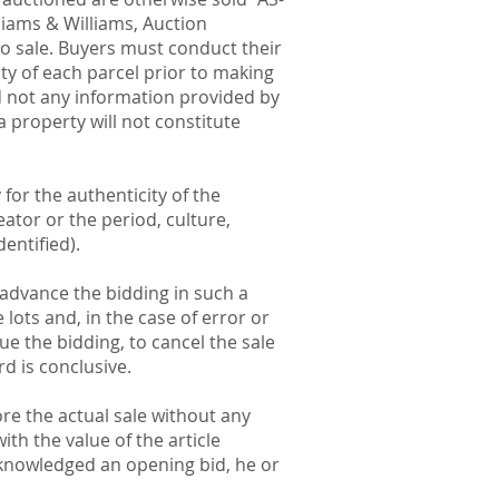
liams & Williams, Auction
to sale. Buyers must conduct their
ty of each parcel prior to making
d not any information provided by
a property will not constitute
 for the authenticity of the
eator or the period, culture,
entified).
o advance the bidding in such a
lots and, in the case of error or
ue the bidding, to cancel the sale
rd is conclusive.
re the actual sale without any
th the value of the article
acknowledged an opening bid, he or