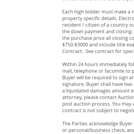
Each high bidder must make a no
property specific details. Elect
resident / citizen of a country o
the down payment and closing. O
the purchase price all closing c
$750-$3000 and include title exam
Contract. See contract for spec
Within 24 hours immediately fol
mail, telephone or facsimile to
Buyer will be required to sign a
signature. Buyer shall have two 
a liquidated damages amount eq
attorney, please contact Auctio
post auction process. You may a
contract is not subject to negot
The Parties acknowledge Buyer w
or personal/business check, and