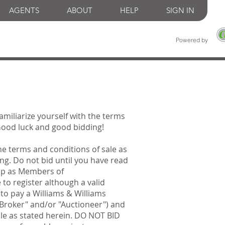
AGENTS
ABOUT
HELP
SIGN IN
Powered by
familiarize yourself with the terms
 Good luck and good bidding!
he terms and conditions of sale as
ng. Do not bid until you have read
 up as Members of
 to register although a valid
 to pay a Williams & Williams
"Broker" and/or "Auctioneer") and
ale as stated herein. DO NOT BID