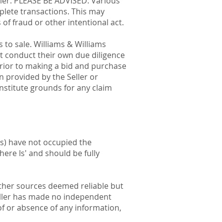
eller. PLEASE BE ADVISED: Various
mplete transactions. This may
 of fraud or other intentional act.
s to sale. Williams & Williams
t conduct their own due diligence
 prior to making a bid and purchase
n provided by the Seller or
onstitute grounds for any claim
es) have not occupied the
here Is' and should be fully
other sources deemed reliable but
eller has made no independent
of or absence of any information,