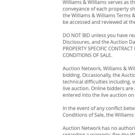
Williams & Williams serves as t
conveyance of each property sha
the Williams & Williams Terms &
be accessed and reviewed at the
DO NOT BID unless you have read
Disclosures, and the Auction 
PROPERTY SPECIFIC CONTRACT 
CONDITIONS OF SALE.
Auction Network, Williams & Will
bidding. Occasionally, the Auct
technical difficulties including,
live auction. Online bidders are 
entered into the live auction on
In the event of any conflict be
Conditions of Sale, the Williams
Auction Network has no authorit
regarding a property. Per the Wi