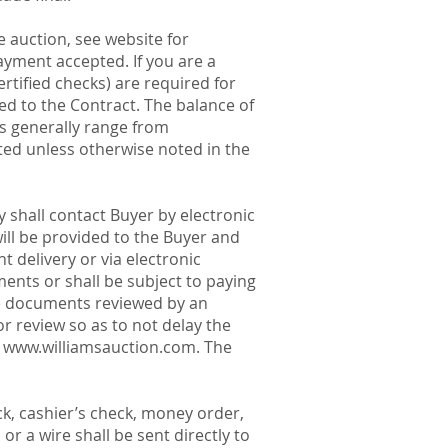
 auction, see website for
payment accepted. If you are a
ertified checks) are required for
ed to the Contract. The balance of
ts generally range from
noted unless otherwise noted in the
 shall contact Buyer by electronic
ill be provided to the Buyer and
 delivery or via electronic
ments or shall be subject to paying
e documents reviewed by an
r review so as to not delay the
t
www.williamsauction.com
. The
k, cashier’s check, money order,
r a wire shall be sent directly to