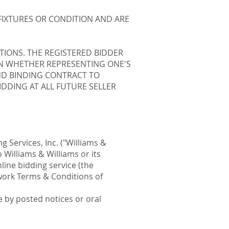
FIXTURES OR CONDITION AND ARE
TIONS. THE REGISTERED BIDDER
PON WHETHER REPRESENTING ONE'S
AND BINDING CONTRACT TO
DDING AT ALL FUTURE SELLER
g Services, Inc. ("Williams &
 Williams & Williams or its
line bidding service (the
twork Terms & Conditions of
 by posted notices or oral