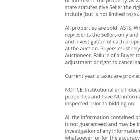
or interest in the property, as 
state statutes give Seller the r
include (but is not limited to) s
All properties are sold "AS IS, 
represents the Sellers only and
and investigation of each proper
at the auction. Buyers must rel
Auctioneer. Failure of a Buyer t
adjustment or right to cancel sa
Current year's taxes are pro-ra
NOTICE: Institutional and Fiduc
properties and have NO informati
inspected prior to bidding on.
All the information contained o
is not guaranteed and may be i
investigation of any informatio
whatsoever, or for the accuracy