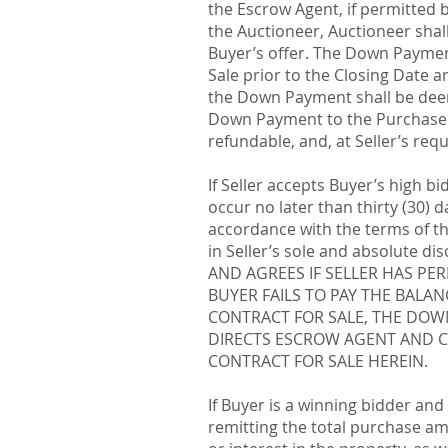
the Escrow Agent, if permitted
the Auctioneer, Auctioneer sha
Buyer’s offer. The Down Payment
Sale prior to the Closing Date an
the Down Payment shall be deem
Down Payment to the Purchase P
refundable, and, at Seller’s req
If Seller accepts Buyer’s high bi
occur no later than thirty (30) 
accordance with the terms of the
in Seller’s sole and absolute d
AND AGREES IF SELLER HAS PE
BUYER FAILS TO PAY THE BALA
CONTRACT FOR SALE, THE DOW
DIRECTS ESCROW AGENT AND C
CONTRACT FOR SALE HEREIN.
If Buyer is a winning bidder and
remitting the total purchase am