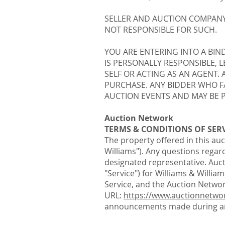
SELLER AND AUCTION COMPANY
NOT RESPONSIBLE FOR SUCH.
YOU ARE ENTERING INTO A BIN
IS PERSONALLY RESPONSIBLE, 
SELF OR ACTING AS AN AGENT.
PURCHASE. ANY BIDDER WHO FA
AUCTION EVENTS AND MAY BE P
Auction Network
TERMS & CONDITIONS OF SER
The property offered in this auc
Williams"). Any questions regard
designated representative. Auct
"Service") for Williams & Willi
Service, and the Auction Networ
URL:
https://www.auctionnetwo
announcements made during an