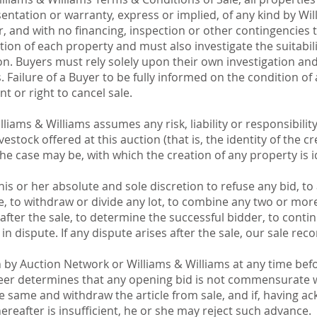
entation or warranty, express or implied, of any kind by Wil
r, and with no financing, inspection or other contingencies 
ion of each property and must also investigate the suitabili
on. Buyers must rely solely upon their own investigation an
. Failure of a Buyer to be fully informed on the condition of 
 or right to cancel sale.
iams & Williams assumes any risk, liability or responsibility
estock offered at this auction (that is, the identity of the cr
the case may be, with which the creation of any property is id
his or her absolute and sole discretion to refuse any bid, t
 to withdraw or divide any lot, to combine any two or more 
fter the sale, to determine the successful bidder, to contin
 in dispute. If any dispute arises after the sale, our sale reco
y Auction Network or Williams & Williams at any time befo
ioneer determines that any opening bid is not commensurate wi
he same and withdraw the article from sale, and if, having 
reafter is insufficient, he or she may reject such advance.