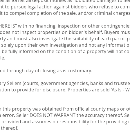
well as forfeit all deposit monies as liquidated damages to S
ight to pursue legal action against bidders who refuse to co
uit to compel completion of the sale, and/or criminal charges
WHERE IS" with no financing, inspection or other contingencie
 does not inspect properties on bidder's behalf. Buyers mus
ty and must also investigate the suitability of each parcel
y solely upon their own investigation and not any informatio
o be fully informed on the condition of a property will not c
le.
ted through day of closing as is customary.
iary Sellers (courts, government agencies, banks and truste
on to provide for disclosure. Properties are sold 'As Is - W
n this property was obtained from official county maps or 
n error. Seller DOES NOT WARRANT the accuracy thereof. S
n provided and assumes no responsibility for the providing 
 thereof.