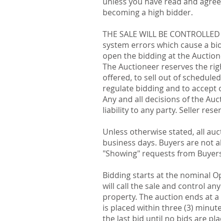
unless you have read and agreed
becoming a high bidder.
THE SALE WILL BE CONTROLLED B
system errors which cause a bid 
open the bidding at the Auctione
The Auctioneer reserves the rig
offered, to sell out of schedule
regulate bidding and to accept o
Any and all decisions of the Au
liability to any party. Seller re
Unless otherwise stated, all auc
business days. Buyers are not al
"Showing" requests from Buyers
Bidding starts at the nominal O
will call the sale and control an
property. The auction ends at a 
is placed within three (3) minu
the last bid until no bids are pl