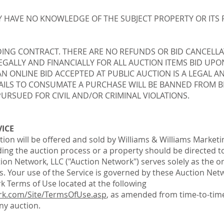
 HAVE NO KNOWLEDGE OF THE SUBJECT PROPERTY OR ITS 
DING CONTRACT. THERE ARE NO REFUNDS OR BID CANCELLA
LEGALLY AND FINANCIALLY FOR ALL AUCTION ITEMS BID U
 AN ONLINE BID ACCEPTED AT PUBLIC AUCTION IS A LEGAL 
ILS TO CONSUMATE A PURCHASE WILL BE BANNED FROM BI
URSUED FOR CIVIL AND/OR CRIMINAL VIOLATIONS.
VICE
tion will be offered and sold by Williams & Williams Marketin
ing the auction process or a property should be directed to
ion Network, LLC ("Auction Network") serves solely as the on
ams. Your use of the Service is governed by these Auction Ne
k Terms of Use located at the following
rk.com/Site/TermsOfUse.asp
, as amended from time-to-time
y auction.