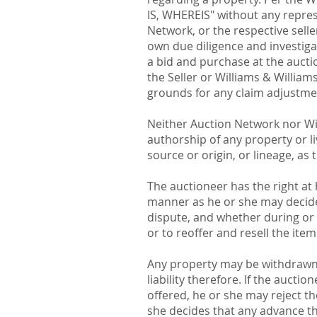
IS, WHEREIS" without any repres
Network, or the respective selle
own due diligence and investigat
a bid and purchase at the aucti
the Seller or Williams & Williams
grounds for any claim adjustment
Neither Auction Network nor Will
authorship of any property or liv
source or origin, or lineage, as 
The auctioneer has the right at 
manner as he or she may decide,
dispute, and whether during or a
or to reoffer and resell the item
Any property may be withdrawn b
liability therefore. If the auct
offered, he or she may reject t
she decides that any advance the