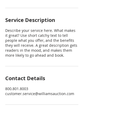
Service Description
Describe your service here. What makes
it great? Use short catchy text to tell
people what you offer, and the benefits
they will receive. A great description gets
readers in the mood, and makes them
more likely to go ahead and book.
Contact Details
800.801.8003
customer.service@williamsauction.com