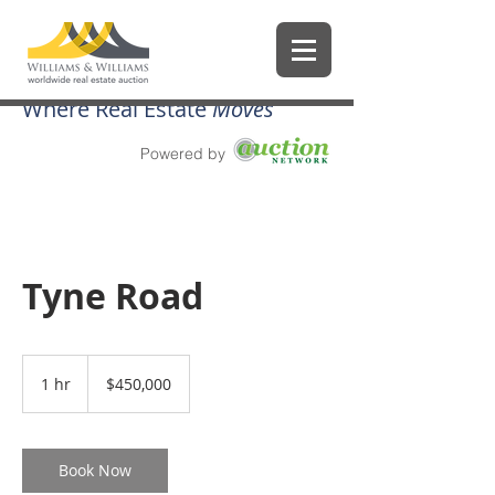
Where Real Estate
Moves
Powered by
Tyne Road
450,000
US
1 hr
1
$450,000
dollars
h
Book Now