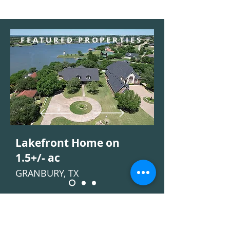
FEATURED PROPERTIES
Lakefront Home on
1.5+/- ac
GRANBURY, TX