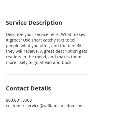
Service Description
Describe your service here. What makes
it great? Use short catchy text to tell
people what you offer, and the benefits
they will receive. A great description gets
readers in the mood, and makes them
more likely to go ahead and book.
Contact Details
800.801.8003
customer.service@williamsauction.com