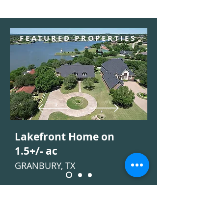
FEATURED PROPERTIES
Lakefront Home on
1.5+/- ac
GRANBURY, TX