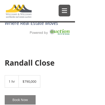
Where Real Estate
Moves
Powered by
Randall Close
790,000
US
1 hr
1
$790,000
dollars
h
Book Now