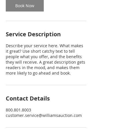
Book Now
Service Description
Describe your service here. What makes
it great? Use short catchy text to tell
people what you offer, and the benefits
they will receive. A great description gets
readers in the mood, and makes them
more likely to go ahead and book.
Contact Details
800.801.8003
customer.service@williamsauction.com