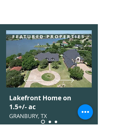
FEATURED PROPERTIES
Lakefront Home on
1.5+/- ac
GRANBURY, TX