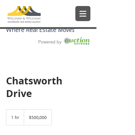
Where Real Estate
Moves
Powered by
Chatsworth
Drive
500,000
US
1 hr
1
$500,000
dollars
h