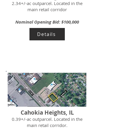
2.34+/-ac outparcel. Located in the
main retail corridor
Nominal Opening Bid: $100,000
Details
Cahokia Heights, IL
0.39+/-ac outparcel. Located in the
main retail corridor.