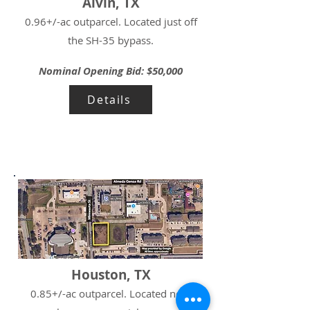
Alvin, TX
0.96+/-ac outparcel. Located just off
the SH-35 bypass.
Nominal Opening Bid: $50,000
Details
Houston, TX
0.85+/-ac outparcel. Located near