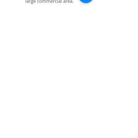
large commercial area.
Nominal Opening Bid: $50,000
Details
Clarksville, VA
1.35+/-ac outparcel located in the
main commercial district.
Sells Without Reserve