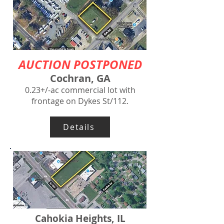
AUCTION POSTPONED
Cochran, GA
0.23+/-ac commercial lot with
frontage on Dykes St/112.
Details
Cahokia Heights, IL