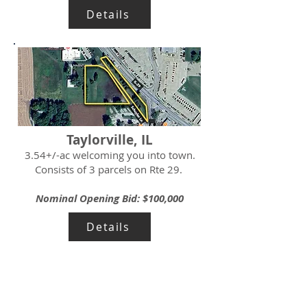
Details
Taylorville, IL
3.54+/-ac welcoming you into town.
Consists of 3 parcels on Rte 29.
Nominal Opening Bid: $100,000
Details