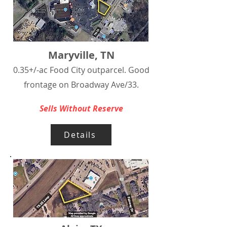
Maryville, TN
0.35+/-ac Food City outparcel. Good
frontage on Broadway Ave/33.
Sells Without Reserve
Details