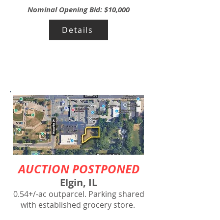
Nominal Opening Bid: $10,000
Details
AUCTION POSTPONED
Elgin, IL
0.54+/-ac outparcel. Parking shared
with established grocery store.