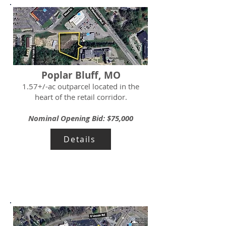
Poplar Bluff, MO
1.57+/-ac outparcel located in the
heart of the retail corridor.
Nominal Opening Bid: $75,000
Details