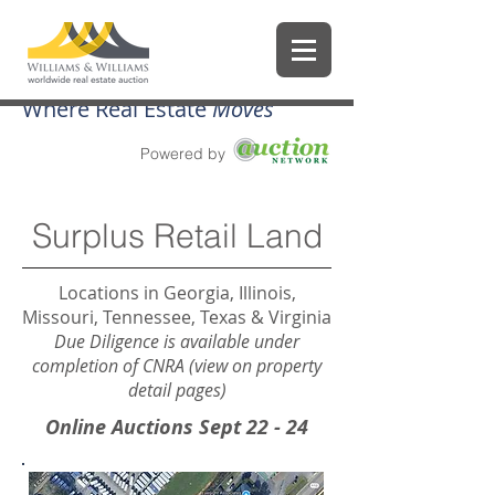
Where Real Estate
Moves
Powered by
Surplus Retail Land
Locations in Georgia, Illinois,
Missouri, Tennessee, Texas & Virginia
Due Diligence is available under
completion of CNRA (view on property
detail pages)
Online Auctions Sept 22 - 24