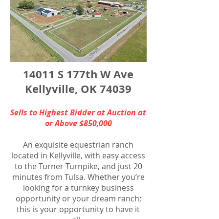
14011 S 177th W Ave
Kellyville, OK 74039
Sells to Highest Bidder at Auction at
or Above $850,000
An exquisite equestrian ranch
located in Kellyville, with easy access
to the Turner Turnpike, and just 20
minutes from Tulsa. Whether you’re
looking for a turnkey business
opportunity or your dream ranch;
this is your opportunity to have it