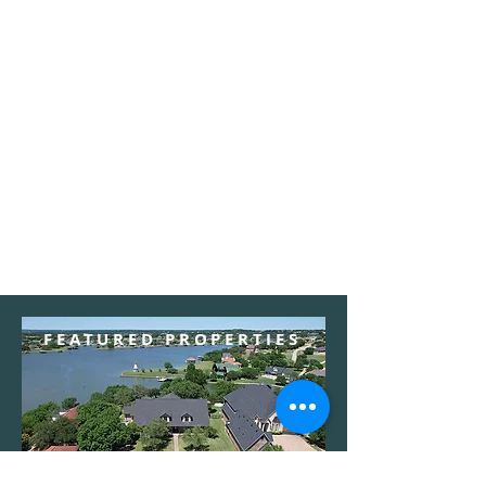
FEATURED PROPERTIES