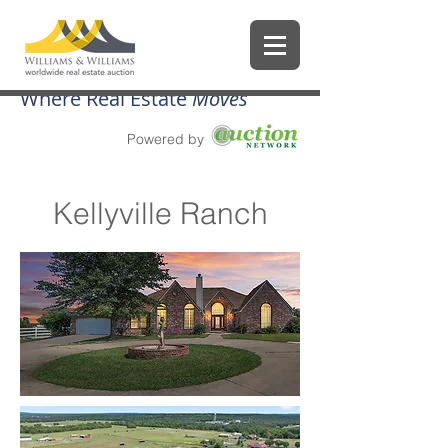
Where Real Estate
Moves
Powered by
Kellyville Ranch