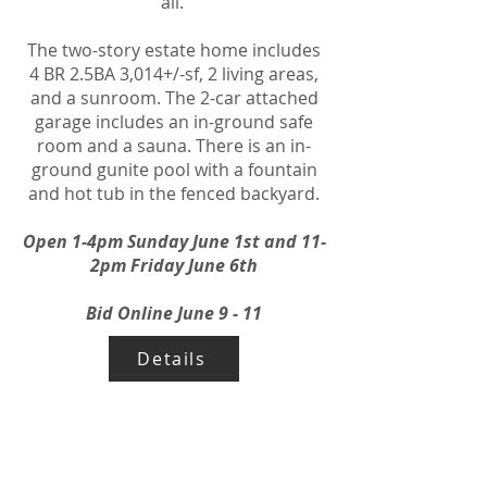
all.
The two-story estate home includes
4 BR 2.5BA 3,014+/-sf, 2 living areas,
and a sunroom. The 2-car attached
garage includes an in-ground safe
room and a sauna. There is an in-
ground gunite pool with a fountain
and hot tub in the fenced backyard.
Open 1-4pm Sunday June 1st and 11-
2pm Friday June 6th
Bid Online June 9 - 11
Details