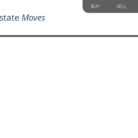
BUY
SELL
state
Moves