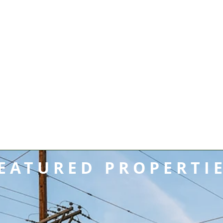
EATURED PROPERTI