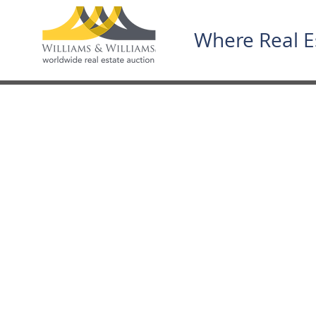
Where Real E