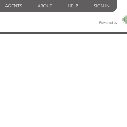
AGENTS
ABOUT
HELP
SIGN IN
Powered by