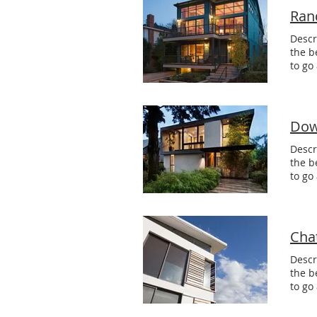
Ran
Descr
the b
to go
Dow
Descr
the b
to go
Cha
Descr
the b
to go