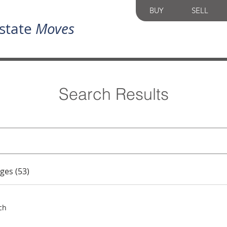
BUY
SELL
state
Moves
Search Results
ges (53)
ch