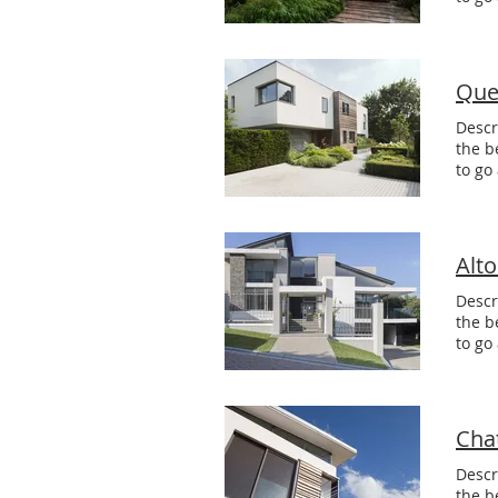
Que
Descr
the b
to go
Alt
Descr
the b
to go
Cha
Descr
the b