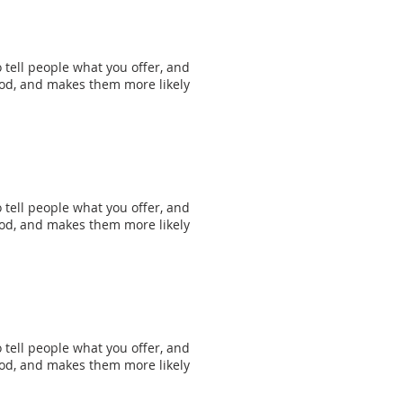
 tell people what you offer, and
mood, and makes them more likely
 tell people what you offer, and
mood, and makes them more likely
 tell people what you offer, and
mood, and makes them more likely