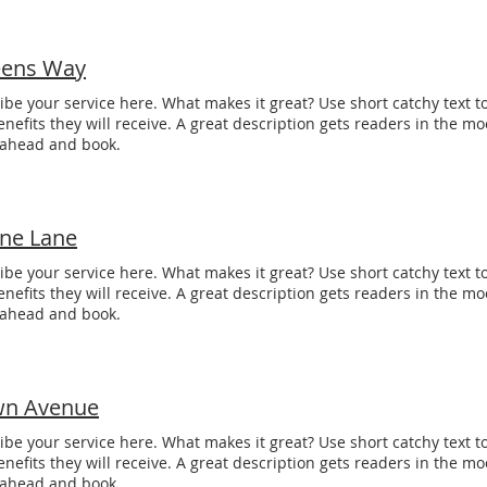
ens Way
ibe your service here. What makes it great? Use short catchy text to
enefits they will receive. A great description gets readers in the 
 ahead and book.
one Lane
ibe your service here. What makes it great? Use short catchy text to
enefits they will receive. A great description gets readers in the 
 ahead and book.
n Avenue
ibe your service here. What makes it great? Use short catchy text to
enefits they will receive. A great description gets readers in the 
 ahead and book.