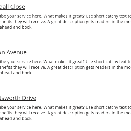
dall Close
ibe your service here. What makes it great? Use short catchy text to
enefits they will receive. A great description gets readers in the 
 ahead and book.
n Avenue
ibe your service here. What makes it great? Use short catchy text to
enefits they will receive. A great description gets readers in the 
 ahead and book.
tsworth Drive
ibe your service here. What makes it great? Use short catchy text to
enefits they will receive. A great description gets readers in the 
 ahead and book.