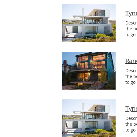
Tyn
Descr
the b
to go
Ran
Descr
the b
to go
Tyn
Descr
the b
to go