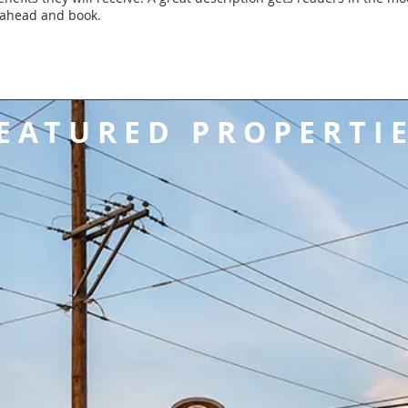
 ahead and book.
EATURED PROPERTI