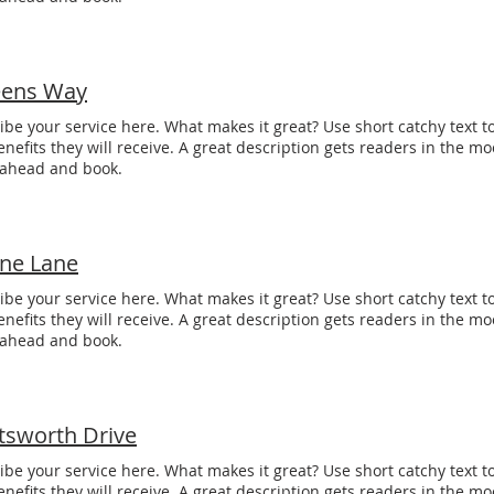
ens Way
ibe your service here. What makes it great? Use short catchy text to
enefits they will receive. A great description gets readers in the 
 ahead and book.
one Lane
ibe your service here. What makes it great? Use short catchy text to
enefits they will receive. A great description gets readers in the 
 ahead and book.
tsworth Drive
ibe your service here. What makes it great? Use short catchy text to
enefits they will receive. A great description gets readers in the 