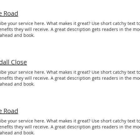
e Road
ibe your service here. What makes it great? Use short catchy text to
enefits they will receive. A great description gets readers in the 
 ahead and book.
dall Close
ibe your service here. What makes it great? Use short catchy text to
enefits they will receive. A great description gets readers in the 
 ahead and book.
e Road
ibe your service here. What makes it great? Use short catchy text to
enefits they will receive. A great description gets readers in the 
 ahead and book.