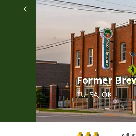
Former Bre
TULSA, OK
William