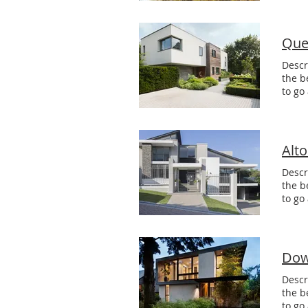
Que
Descr
the b
to go
Alt
Descr
the b
to go
Dow
Descr
the b
to go