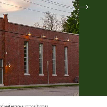
of real estate auctions: homes,