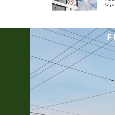
to go
F