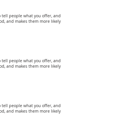
 tell people what you offer, and
mood, and makes them more likely
 tell people what you offer, and
mood, and makes them more likely
 tell people what you offer, and
mood, and makes them more likely