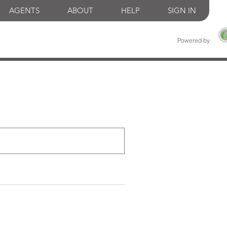
AGENTS
ABOUT
HELP
SIGN IN
Powered by