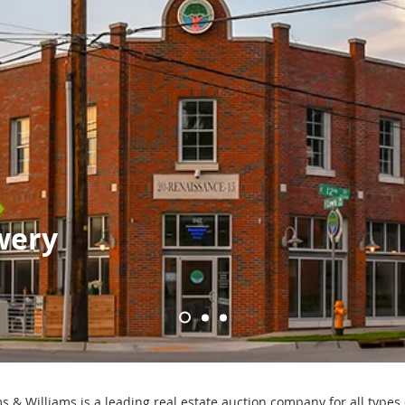
wery
s & Williams is a leading real estate auction company for all types 