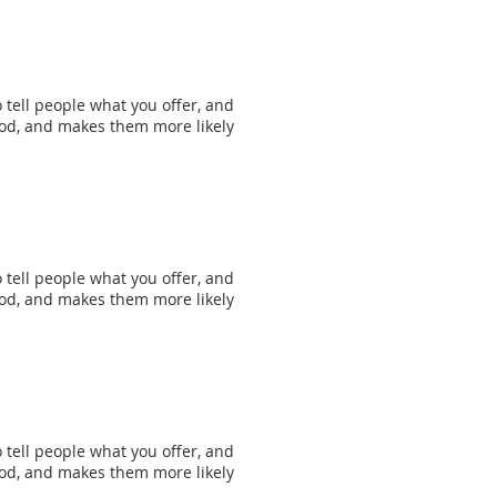
 tell people what you offer, and
mood, and makes them more likely
 tell people what you offer, and
mood, and makes them more likely
 tell people what you offer, and
mood, and makes them more likely