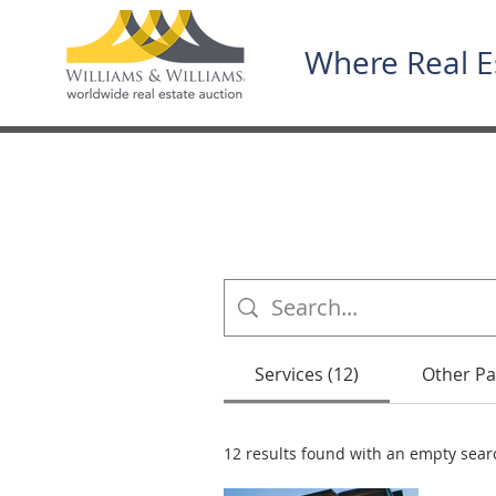
Where Real E
Services (12)
Other Pa
12 results found with an empty sear