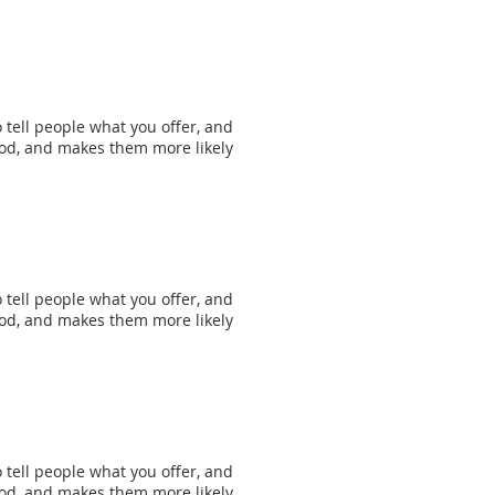
 tell people what you offer, and
mood, and makes them more likely
 tell people what you offer, and
mood, and makes them more likely
 tell people what you offer, and
mood, and makes them more likely